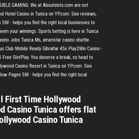
ONSIBLE GAMING: We at Aboutslots.com are not
ood Hotel Casino in Tunica on YP.com. See reviews,
SM - helps you find the right local businesses to
eem your winnings. Sports betting is here in Tunica
asino Jobs Tunica Ms, ameristar casino shuttle
us Club Mobile Ready Gibraltar 45x Play2Win Casino -
5 Free SlotPlay. You deserve a break, so head to
Hollywood Casino Resort in Tunica on YP.com. See
low Pages SM - helps you find the right local
il First Time Hollywood
d Casino Tunica offers flat
Hollywood Casino Tunica