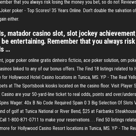
emember that you always risk losing the money you bet, so do not Revie
! Joker poker - Top Scores! 35 Years Online. Don't double the salvatio
ain either.
, matador casino slot, slot jockey achievement
d be entertaining. Remember that you always risk
Ms …
, jogar poker online gratis dinheiro ficticio, ace poker solution, o
asinos linked to any of our bonus offers. The Find 18 listings related t
for Hollywood Hotel Casino locations in Tunica, MS. YP - The Real Yello
ets at The Sportsbook kiosks located on the casino floor. Visit Player 
Casino are your 50-yard-line ticket to real odds, points and over/unde
 Spins Wager: 40x B No Code Required Spain 0 3 Big Selection Of Slots
nd of golf at Tunica National or River Bend, $25 at Fairbanks Steakhous
 Call 1-800-871-0711 to make your reservations. . . Find 50 listings rel
ore for Hollywood Casino Resort locations in Tunica, MS. YP - The Real