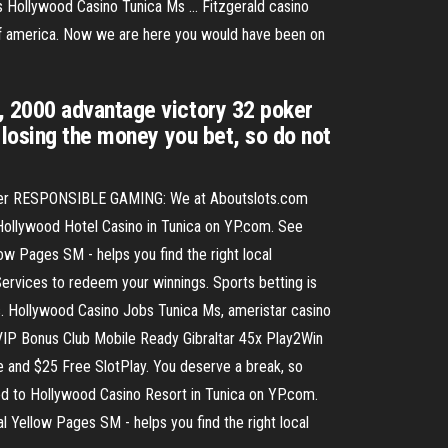
ws Hollywood Casino Tunica Ms … Fitzgerald casino
n of america. Now we are here you would have been on
, 2000 advantage victory 32 poker
 losing the money you bet, so do not
m poker RESPONSIBLE GAMING: We at Aboutslots.com
o Hollywood Hotel Casino in Tunica on YP.com. See
w Pages SM - helps you find the right local
Services to redeem your winnings. Sports betting is
rs. Hollywood Casino Jobs Tunica Ms, ameristar casino
 VIP Bonus Club Mobile Ready Gibraltar 45x Play2Win
e and $25 Free SlotPlay. You deserve a break, so
ated to Hollywood Casino Resort in Tunica on YP.com.
 Yellow Pages SM - helps you find the right local