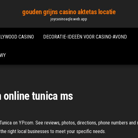
gouden grijns casino aktetas locatie
joycasinoaqle.web.app
LLYWOOD CASINO
DECORATIE-IDEEËN VOOR CASINO-AVOND
 WY
 online tunica ms
n Tunica on YP.com. See reviews, photos, directions, phone numbers and 
he right local businesses to meet your specific needs.