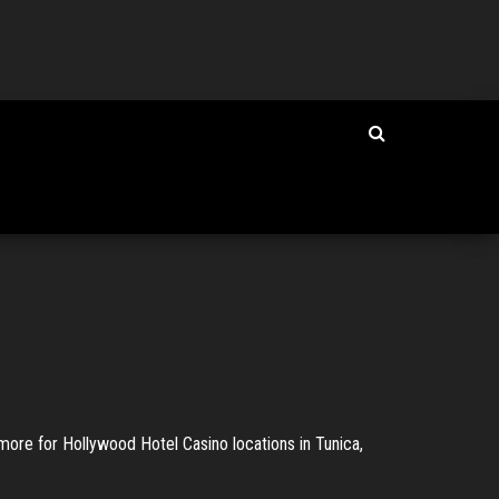
more for Hollywood Hotel Casino locations in Tunica,