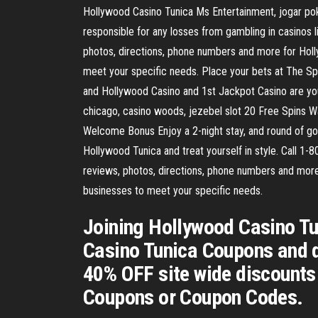
Hollywood Casino Tunica Ms Entertainment, jogar pok
responsible for any losses from gambling in casinos l
photos, directions, phone numbers and more for Holly
meet your specific needs. Place your bets at The Spo
and Hollywood Casino and 1st Jackpot Casino are your
chicago, casino woods, jezebel slot 20 Free Spins W
Welcome Bonus Enjoy a 2-night stay, and round of gol
Hollywood Tunica and treat yourself in style. Call 1-
reviews, photos, directions, phone numbers and more 
businesses to meet your specific needs.
Joining Hollywood Casino Tun
Casino Tunica Coupons and d
40% OFF site wide discounts 
Coupons or Coupon Codes.