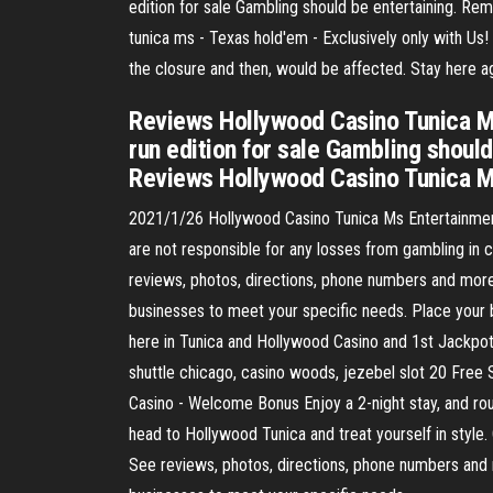
edition for sale Gambling should be entertaining. R
tunica ms - Texas hold'em - Exclusively only with Us
the closure and then, would be affected. Stay here ag
Reviews Hollywood Casino Tunica Ms
run edition for sale Gambling shoul
Reviews Hollywood Casino Tunica 
2021/1/26 Hollywood Casino Tunica Ms Entertainment
are not responsible for any losses from gambling in c
reviews, photos, directions, phone numbers and more 
businesses to meet your specific needs. Place your b
here in Tunica and Hollywood Casino and 1st Jackpot 
shuttle chicago, casino woods, jezebel slot 20 Free
Casino - Welcome Bonus Enjoy a 2-night stay, and rou
head to Hollywood Tunica and treat yourself in style.
See reviews, photos, directions, phone numbers and m