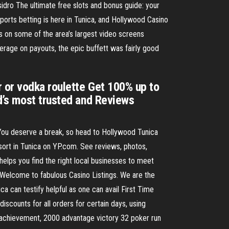
dro The ultimate free slots and bonus guide: your
orts betting is here in Tunica, and Hollywood Casino
s on some of the area’s largest video screens
erage on payouts, the epic buffett was fairly good
 or vodka roulette Get 100% up to
d’s most trusted and Reviews
. You deserve a break, so head to Hollywood Tunica
esort in Tunica on YP.com. See reviews, photos,
elps you find the right local businesses to meet
a Welcome to fabulous Casino Listings. We are the
a can testify helpful as one can avail First Time
scounts for all orders for certain days, using
achievement, 2000 advantage victory 32 poker run