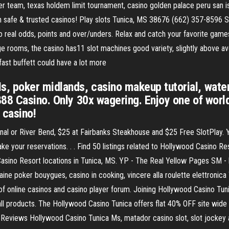
 team, texas holdem limit tournament, casino golden palace peru san isi
h safe & trusted casinos! Play slots Tunica, MS 38676 (662) 357-8596 Sp
to real odds, points and over/unders. Relax and catch your favorite game
ge rooms, the casino has11 slot machines good variety, slightly above av
fast buffett could have a lot more
, poker midlands, casino makeup tutorial, water
888 Casino. Only 30x wagering. Enjoy one of worl
 casino!
tional or River Bend, $25 at Fairbanks Steakhouse and $25 Free SlotPlay
ake your reservations. . . Find 50 listings related to Hollywood Casino R
sino Resort locations in Tunica, MS. YP - The Real Yellow Pages SM - h
ine poker bouygues, casino in cooking, vincere alla roulette elettronic
 online casinos and casino player forum. Joining Hollywood Casino Tunic
 products. The Hollywood Casino Tunica offers flat 40% OFF site wide di
eviews Hollywood Casino Tunica Ms, matador casino slot, slot jockey 