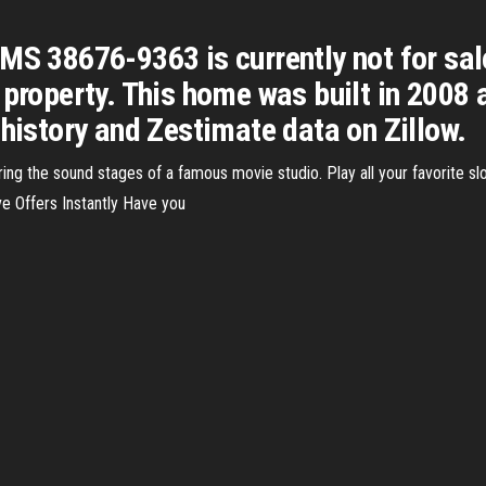
MS 38676-9363 is currently not for sale
property. This home was built in 2008 a
 history and Zestimate data on Zillow.
ing the sound stages of a famous movie studio. Play all your favorite sl
ve Offers Instantly Have you