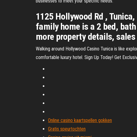
businesses to meet your specific needs.
1125 Hollywood Rd , Tunica, 
family home is a 2 bed, bath 
more property details, sales
Walking around Hollywood Casino Tunica is like explor
comfortable luxury hotel. Sign Up Today! Get Exclusi
Online casino kaartspellen gokken
Gratis speurtochten