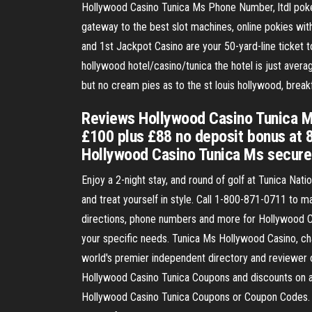
Hollywood Casino Tunica Ms Phone Number, ltdl poker
gateway to the best slot machines, online pokies wit
and 1st Jackpot Casino are your 50-yard-line ticket 
hollywood hotel/casino/tunica the hotel is just avera
but no cream pies as to the st louis hollywood, break
Reviews Hollywood Casino Tunica Ms
£100 plus £88 no deposit bonus at 
Hollywood Casino Tunica Ms secure
Enjoy a 2-night stay, and round of golf at Tunica Na
and treat yourself in style. Call 1-800-871-0711 to m
directions, phone numbers and more for Hollywood Ca
your specific needs. Tunica Ms Hollywood Casino, cha
world's premier independent directory and reviewer of
Hollywood Casino Tunica Coupons and discounts on all
Hollywood Casino Tunica Coupons or Coupon Codes. R