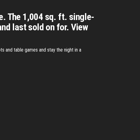
. The 1,004 sq. ft. single-
nd last sold on for. View
ots and table games and stay the night in a