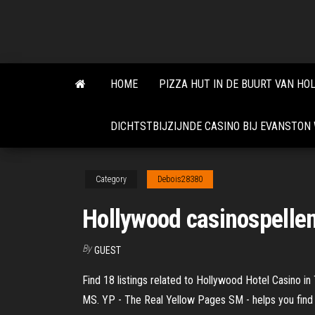
Skip
to
the
content
HOME
PIZZA HUT IN DE BUURT VAN HO
DICHTSTBIJZIJNDE CASINO BIJ EVANSTON
Category
Debois28380
Hollywood casinospellen
By
GUEST
Find 18 listings related to Hollywood Hotel Casino i
MS. YP - The Real Yellow Pages SM - helps you find t