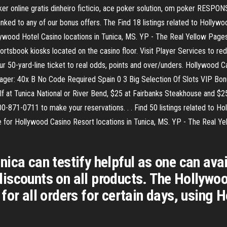
er online gratis dinheiro ficticio, ace poker solution, om poker RESP
inked to any of our bonus offers. The Find 18 listings related to Hollyw
wood Hotel Casino locations in Tunica, MS. YP - The Real Yellow Pages 
rtsbook kiosks located on the casino floor. Visit Player Services to red
 50-yard-line ticket to real odds, points and over/unders. Hollywood C
ager: 40x B No Code Required Spain 0 3 Big Selection Of Slots VIP Bon
f at Tunica National or River Bend, $25 at Fairbanks Steakhouse and $2
800-871-0711 to make your reservations. . . Find 50 listings related to 
for Hollywood Casino Resort locations in Tunica, MS. YP - The Real Yel
ica can testify helpful as one can ava
iscounts on all products. The Hollywoo
for all orders for certain days, using 