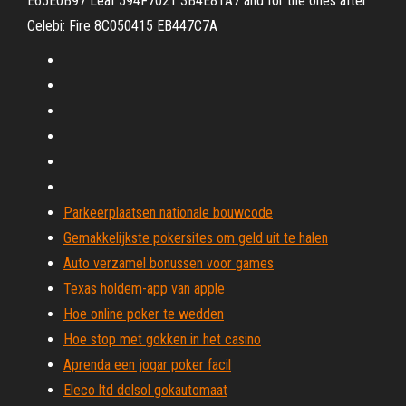
E65E0B97 Leaf 594F7021 3B4E81A7 and for the ones after
Celebi: Fire 8C050415 EB447C7A
Parkeerplaatsen nationale bouwcode
Gemakkelijkste pokersites om geld uit te halen
Auto verzamel bonussen voor games
Texas holdem-app van apple
Hoe online poker te wedden
Hoe stop met gokken in het casino
Aprenda een jogar poker facil
Eleco ltd delsol gokautomaat