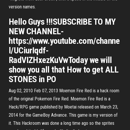
version names.
Hello Guys !!!SUBSCRIBE TO MY
NEW CHANNEL-
https://www.youtube.com/channe
l/UCiurIqdf-
RadVIZHxezKuVwToday we will
show you all that How to get ALL
STONES in PO
Aug 02, 2010 Feb 07, 2013 Moemon Fire Red is a hack room
of the original Pokemon Fire Red. Moemon Fire Red is a
Hack/RPG game published by Moetai released on March 23,
2014 for the GameBoy Advance. This game is my version of
it. This Hackroom was done a long time ago so the sprites