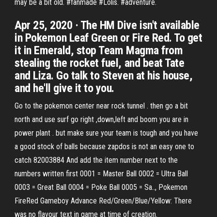
may be a bit old. #fanmade #Lolis. #adventure.
Apr 25, 2020 · The HM Dive isn't available
in Pokemon Leaf Green or Fire Red. To get
it in Emerald, stop Team Magma from
stealing the rocket fuel, and beat Tate
and Liza. Go talk to Steven at his house,
and he'll give it to you.
Go to the pokemon center near rock tunnel . then go a bit
north and use surf go right ,down,left and boom you are in
power plant . but make sure your team is tough and you have
a good stock of balls because zapdos is not an easy one to
catch 82003884 And add the item number next to the
numbers written first 0001 = Master Ball 0002 = Ultra Ball
0003 = Great Ball 0004 = Poke Ball 0005 = Sa.., Pokemon
FireRed Gameboy Advance Red/Green/Blue/Yellow: There
was no flavour text in game at time of creation.