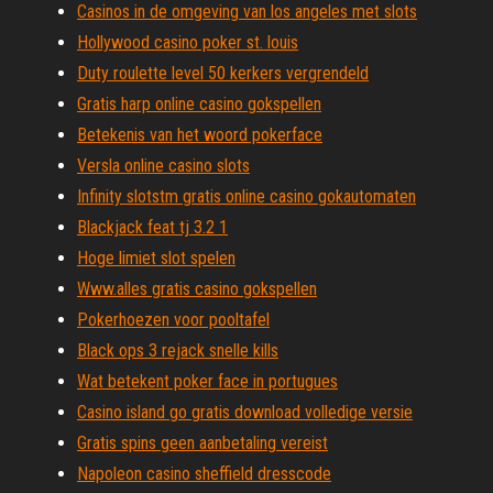
Casinos in de omgeving van los angeles met slots
Hollywood casino poker st. louis
Duty roulette level 50 kerkers vergrendeld
Gratis harp online casino gokspellen
Betekenis van het woord pokerface
Versla online casino slots
Infinity slotstm gratis online casino gokautomaten
Blackjack feat tj 3.2 1
Hoge limiet slot spelen
Www.alles gratis casino gokspellen
Pokerhoezen voor pooltafel
Black ops 3 rejack snelle kills
Wat betekent poker face in portugues
Casino island go gratis download volledige versie
Gratis spins geen aanbetaling vereist
Napoleon casino sheffield dresscode