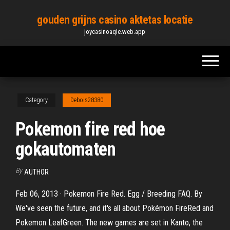
Skip
gouden grijns casino aktetas locatie
to
joycasinoaqle.web.app
the
content
Category
Debois28380
Pokemon fire red hoe
gokautomaten
By
AUTHOR
Feb 06, 2013 · Pokemon Fire Red. Egg / Breeding FAQ. By
We've seen the future, and it's all about Pokémon FireRed and
Pokemon LeafGreen. The new games are set in Kanto, the