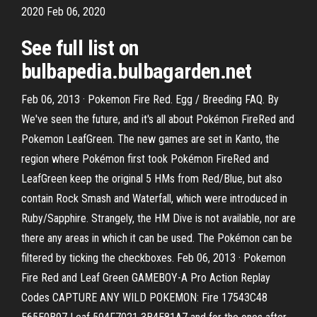
2020 Feb 06, 2020
See full list on
bulbapedia.bulbagarden.net
Feb 06, 2013 · Pokemon Fire Red. Egg / Breeding FAQ. By
We've seen the future, and it's all about Pokémon FireRed and
Pokemon LeafGreen. The new games are set in Kanto, the
region where Pokémon first took Pokémon FireRed and
LeafGreen keep the original 5 HMs from Red/Blue, but also
contain Rock Smash and Waterfall, which were introduced in
Ruby/Sapphire. Strangely, the HM Dive is not available, nor are
there any areas in which it can be used. The Pokémon can be
filtered by ticking the checkboxes. Feb 06, 2013 · Pokemon
Fire Red and Leaf Green GAMEBOY-A Pro Action Replay
Codes CAPTURE ANY WILD POKEMON: Fire 17543C48