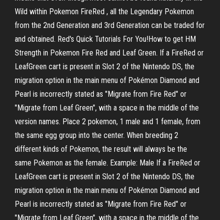
Wild within Pokemon FireRed , all the Legendary Pokemon
from the 2nd Generation and 3rd Generation can be traded for
and obtained. Red's Quick Tutorials For You!How to get HM
Strength in Pokemon Fire Red and Leaf Green. If a FireRed or
LeafGreen cart is present in Slot 2 of the Nintendo DS, the
migration option in the main menu of Pokémon Diamond and
Pearl is incorrectly stated as "Migrate from Fire Red" or
"Migrate from Leaf Green", with a space in the middle of the
version names. Place 2 pokemon, 1 male and 1 female, from
the same egg group into the center. When breeding 2
different kinds of Pokemon, the result will always be the
same Pokemon as the female. Example: Male If a FireRed or
LeafGreen cart is present in Slot 2 of the Nintendo DS, the
migration option in the main menu of Pokémon Diamond and
Pearl is incorrectly stated as "Migrate from Fire Red" or
"Migrate from Leaf Green", with a space in the middle of the