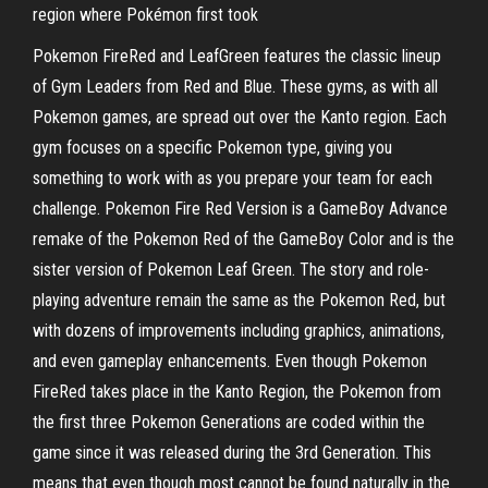
region where Pokémon first took
Pokemon FireRed and LeafGreen features the classic lineup
of Gym Leaders from Red and Blue. These gyms, as with all
Pokemon games, are spread out over the Kanto region. Each
gym focuses on a specific Pokemon type, giving you
something to work with as you prepare your team for each
challenge. Pokemon Fire Red Version is a GameBoy Advance
remake of the Pokemon Red of the GameBoy Color and is the
sister version of Pokemon Leaf Green. The story and role-
playing adventure remain the same as the Pokemon Red, but
with dozens of improvements including graphics, animations,
and even gameplay enhancements. Even though Pokemon
FireRed takes place in the Kanto Region, the Pokemon from
the first three Pokemon Generations are coded within the
game since it was released during the 3rd Generation. This
means that even though most cannot be found naturally in the