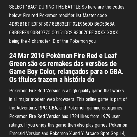
SELECT "BAG" DURING THE BATTLE So here are the codes
below: Fire red Pokemon modifier list Master code
4D83B1BF E0F5F507 8E883EFF 92E9660D B6C5368A
08BE8FF4 90B4977C C0151DC2 83007CEE XXXX XXXX
being the 4 character ID of the Pokemon you
24 Mar 2016 Pokémon Fire Red e Leaf
Green são os remakes das versões de
Game Boy Color, relançados para o GBA.
Os títulos trazem a história do
Pokemon Fire Red Version is a high quality game that works
in all major modern web browsers. This online game is part of
the Adventure, RPG, GBA, and Pokemon gaming categories.
Pokemon Fire Red Version has 1724 likes from 1979 user
ratings. If you enjoy this game then also play games Pokemon
Emerald Version and Pokemon X and Y. Arcade Spot Sep 14,