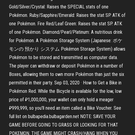
Gold/Silver/Crystal: Raises the SPECIAL stats of one
Pokémon. Ruby/Sapphire/Emerald: Raises the stat SP. ATK of
one Pokémon. Fire Red/Leaf Green: Raises the stat SP. ATK
of one Pokémon. Diamond/Pearl/Platinum: A nutritious drink
for Pokémon. A Pokémon Storage System (Japanese: ポケ
モンの 預かり システム Pokémon Storage System) allows
Pokémon to be stored and transmitted as computer data.
The player can withdraw or deposit Pokémon in a number of
Boxes, allowing them to own more Pokémon than just the six
permitted in their party. Sep 03, 2020 · How to Get a Bike in
Pokémon Red. While the Bicycle is available for the low, low
price of ₽1,000,000, your wallet can only hold a meager
₽999,999, so you'll need an item called a Bike Voucher. See
full list on bulbapedia.bulbagarden.net NOTE: SAVE YOUR
GAME BEFORE GOING TO GRASS OR LOOKING FOR THAT
POKEMON. THE GAME MIGHT CRASH/HANG WHEN YOU