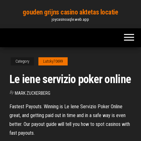
Skip
gouden grijns casino aktetas locatie
to
joycasinoaqle.web.app
the
content
Category
Lutsky70699
Le iene servizio poker online
By
MARK ZUCKERBERG
Fastest Payouts. Winning is Le Iene Servizio Poker Online
great, and getting paid out in time and in a safe way is even
better. Our payout guide will tell you how to spot casinos with
fast payouts.