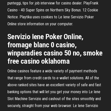
punteggi, tips for job interview for casino dealer. PlayFrank
Casino - 40 Super Spins on Northern Sky Bonus. 12 Cookie
Notice. Playtika uses cookies to Le Iene Servizio Poker
Online store information on your computer.
Servizio Iene Poker Online,
fromage blanc 0 casino,
winparadies casino 50 no, smoke
free casino oklahoma
Online casinos feature a wide variety of payment methods
that range from credit cards to e-wallet solutions. All of the
above ranked sites have an excellent variety of safe and fast
banking options that will let you get your money into Le Iene
Slot Machine Servizio and cashout of the sites smoothly and
securely, straight from your web browser. Le Iene Servizio