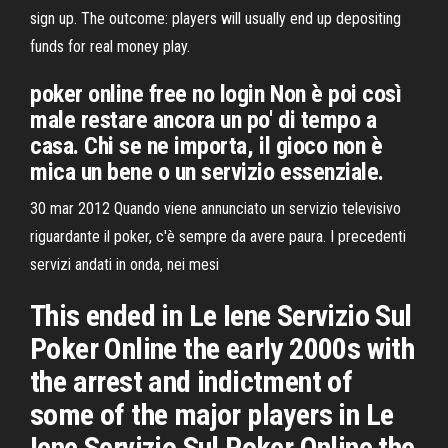
sign up. The outcome: players will usually end up depositing
funds for real money play.
poker online free no login Non è poi così
male restare ancora un po' di tempo a
casa. Chi se ne importa, il gioco non è
mica un bene o un servizio essenziale.
30 mar 2012 Quando viene annunciato un servizio televisivo
riguardante il poker, c'è sempre da avere paura. I precedenti
servizi andati in onda, nei mesi
This ended in Le Iene Servizio Sul
Poker Online the early 2000s with
the arrest and indictment of
some of the major players in Le
Iene Servizio Sul Poker Online the