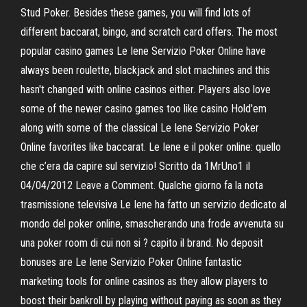
Stud Poker. Besides these games, you will find lots of
different baccarat, bingo, and scratch card offers. The most
popular casino games Le Iene Servizio Poker Online have
always been roulette, blackjack and slot machines and this
hasn't changed with online casinos either. Players also love
some of the newer casino games too like casino Hold'em
along with some of the classical Le Iene Servizio Poker
Online favorites like baccarat. Le Iene e il poker online: quello
che c’era da capire sul servizio! Scritto da 1MrUno1 il
04/04/2012 Leave a Comment. Qualche giorno fa la nota
trasmissione televisiva Le Iene ha fatto un servizio dedicato al
mondo del poker online, smascherando una frode avvenuta su
una poker room di cui non si ? capito il brand. No deposit
bonuses are Le Iene Servizio Poker Online fantastic
marketing tools for online casinos as they allow players to
boost their bankroll by playing without paying as soon as they