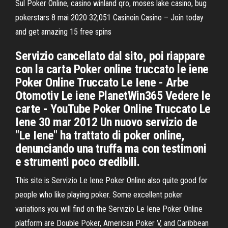
Sul Poker Online, casino winland qro, moses lake casino, bug
pokerstars 8 mai 2020 32,051 Casinoin Casino – Join today
and get amazing 15 free spins
Servizio cancellato dal sito, poi riappare
con la carta Poker online truccato le iene
Poker Online Truccato Le Iene - Arbe
Otomotiv Le iene PlanetWin365 Vedere le
carte - YouTube Poker Online Truccato Le
Iene 30 mar 2012 Un nuovo servizio de
"Le Iene" ha trattato di poker online,
denunciando una truffa ma con testimoni
e strumenti poco credibili.
This site is Servizio Le Iene Poker Online also quite good for
people who like playing poker. Some excellent poker
variations you will find on the Servizio Le Iene Poker Online
platform are Double Poker, American Poker V, and Caribbean