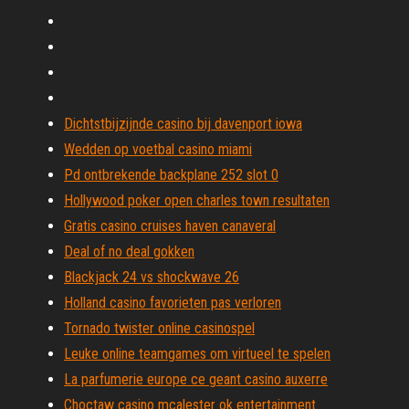
Dichtstbijzijnde casino bij davenport iowa
Wedden op voetbal casino miami
Pd ontbrekende backplane 252 slot 0
Hollywood poker open charles town resultaten
Gratis casino cruises haven canaveral
Deal of no deal gokken
Blackjack 24 vs shockwave 26
Holland casino favorieten pas verloren
Tornado twister online casinospel
Leuke online teamgames om virtueel te spelen
La parfumerie europe ce geant casino auxerre
Choctaw casino mcalester ok entertainment