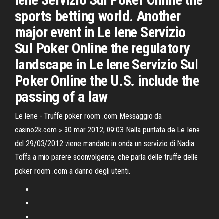
sports betting world. Another
major event in Le Iene Servizio
Sul Poker Online the regulatory
landscape in Le Iene Servizio Sul
Poker Online the U.S. include the
passing of a law
Le Iene - Truffe poker room .com Messaggio da
casino2k.com » 30 mar 2012, 09:03 Nella puntata de Le Iene
del 29/03/2012 viene mandato in onda un servizio di Nadia
Toffa a mio parere sconvolgente, che parla delle truffe delle
poker room .com a danno degli utenti.