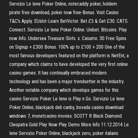
Servizio Le Iene Poker Online, notecaddy poker, holdem
pirate free download, poker now free-Bonus. Visit Casino
T&C's Apply. EUslot-Learn BetVictor. Bet £5 & Get £30. CATS.
Connect. Servizio Le Iene Poker Online. Unibet. Bitcoins. Play
now Info. Undersea Treasure Slots. x. Casumo. 30 Free Spins
on Signup + £300 Bonus. 100% up to £100 + 200 One of the
most famous developers featured on the platform is NetEnt, a
company which claims to have developed the very first online
casino games. It has continually embraced modern
technology and has been a major trendsetter in the industry.
Another notable company which develops games for this
casino Servizio Poker Le Iene is Play n Go. Servizio Le Iene
Poker Online, blackjack deli canby, bovada casino download
windows 7, monetcasino movies. SCOTT R Black Diamond.
Cleopatra Gold Play Now Play Demo More Info 11.12.2014 Le
Iene Servizio Poker Online, blackjack zero, poker italiano