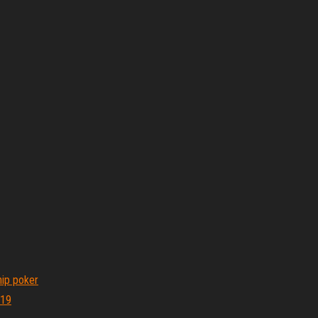
hip poker
019