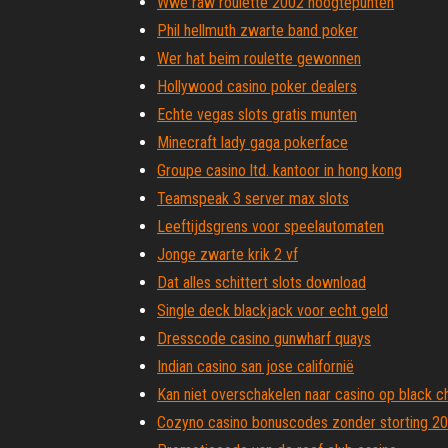
Wwe raw roulette 2002 hoogtepunten
Phil hellmuth zwarte band poker
Wer hat beim roulette gewonnen
Hollywood casino poker dealers
Echte vegas slots gratis munten
Minecraft lady gaga pokerface
Groupe casino ltd. kantoor in hong kong
Teamspeak 3 server max slots
Leeftijdsgrens voor speelautomaten
Jonge zwarte krik 2 vf
Dat alles schittert slots download
Single deck blackjack voor echt geld
Dresscode casino gunwharf quays
Indian casino san jose californië
Kan niet overschakelen naar casino op black c
Cozyno casino bonuscodes zonder storting 2