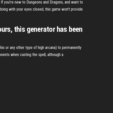
 If you're new to Dungeons and Dragons, and want to
e doing with your eyes closed, this game won't provide
urs, this generator has been
his or any other type of high arcana) to permanently
nents when casting the spell, although a