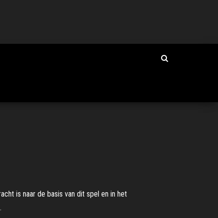
ht is naar de basis van dit spel en in het
.