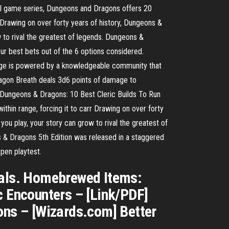
nal game series, Dungeons and Dragons offers 20
 Drawing on over forty years of history, Dungeons &
 to rival the greatest of legends. Dungeons &
r best bets out of the 6 options considered.
 page is powered by a knowledgeable community that
Dragon Breath deals 3d6 points of damage to
D: Dungeons & Dragons: 10 Best Cleric Builds To Run
hin range, forcing it to carr Drawing on over forty
ou play, your story can grow to rival the greatest of
s & Dragons 5th Edition was released in a staggered
open playtest.
als. Homebrewed Items:
 Encounters – [Link/PDF]
ns – [Wizards.com] Better