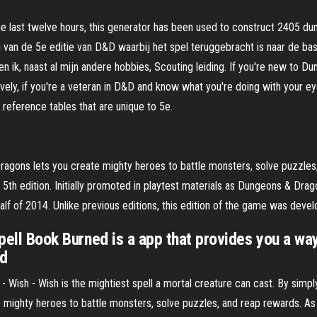
last twelve hours, this generator has been used to construct 2405 d
 van de 5e editie van D&D waarbij het spel teruggebracht is naar de basi
 ben ik, naast al mijn andere hobbies, Scouting leiding. If you're new to 
ively, if you're a veteran in D&D and know what you're doing with your 
reference tables that are unique to 5e.
ragons lets you create mighty heroes to battle monsters, solve puzzles
 5th edition. Initially promoted in playtest materials as Dungeons & Dr
lf of 2014. Unlike previous editions, this edition of the game was develo
Spell Book Burned is a app that provides you a wa
ed
 Wish - Wish is the mightiest spell a mortal creature can cast. By simp
 mighty heroes to battle monsters, solve puzzles, and reap rewards. As y