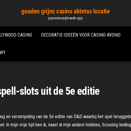
gouden grijns casino aktetas locatie
joycasinoaqle.web.app
LLYWOOD CASINO
DECORATIE-IDEEËN VOOR CASINO-AVOND
 WY
ll-slots uit de 5e editie
ng en versimpeling van de 5e editie van D&D waarbij het spel teruggebrac
 In mijn vrije tijd ben ik, naast al mijn andere hobbies, Scouting leiding