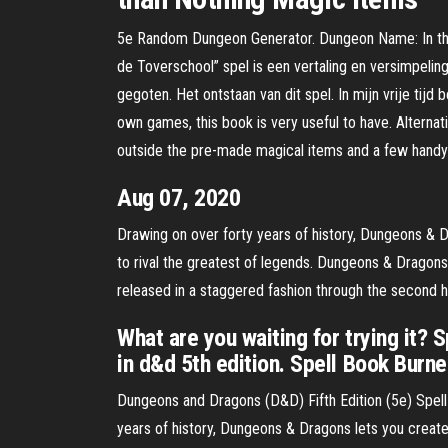
5e Random Dungeon Generator. Dungeon Name: In the 
de Toverschool” spel is een vertaling en versimpeling
gegoten. Het ontstaan van dit spel. In mijn vrije tijd
own games, this book is very useful to have. Alternat
outside the pre-made magical items and a few handy 
Aug 07, 2020
Drawing on over forty years of history, Dungeons & D
to rival the greatest of legends. Dungeons & Dragons
released in a staggered fashion through the second ha
What are you waiting for trying it? 
in d&d 5th edition. Spell Book Burn
Dungeons and Dragons (D&D) Fifth Edition (5e) Spell -
years of history, Dungeons & Dragons lets you create