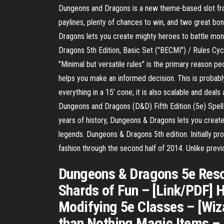
Dungeons and Dragons is a new theme-based slot from
paylines, plenty of chances to win, and two great bon
Dragons lets you create mighty heroes to battle mons
Dragons 5th Edition, Basic Set ("BECMI") / Rules Cy
"Minimal but versatile rules" is the primary reason
helps you make an informed decision. This is probabl
everything in a 15’ cone; it is also scalable and dea
Dungeons and Dragons (D&D) Fifth Edition (5e) Spell 
years of history, Dungeons & Dragons lets you create
legends. Dungeons & Dragons 5th edition. Initially 
fashion through the second half of 2014. Unlike previ
Dungeons & Dragons 5e Reso
Shards of Fun – [Link/PDF]
Modifying 5e Classes – [Wi
than Nothing Magic Items –