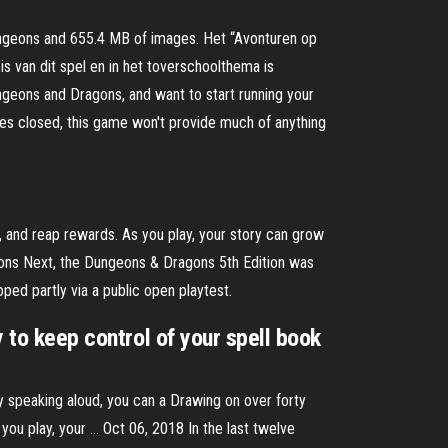
ungeons and 655.4 MB of images. Het “Avonturen op
s van dit spel en in het toverschoolthema is
Dungeons and Dragons, and want to start running your
eyes closed, this game won't provide much of anything
, and reap rewards. As you play, your story can grow
agons Next, the Dungeons & Dragons 5th Edition was
ped partly via a public open playtest.
y to keep control of your spell book
ly speaking aloud, you can a Drawing on over forty
ou play, your … Oct 06, 2018 In the last twelve