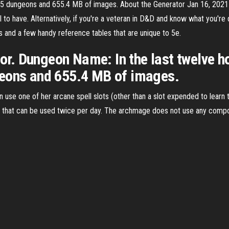
405 dungeons and 655.4 MB of images. About the Generator Jan 16, 2021
l to have. Alternatively, if you're a veteran in D&D and know what you'r
 and a few handy reference tables that are unique to 5e.
. Dungeon Name: In the last twelve ho
geons and 655.4 MB of images.
use one of her arcane spell slots (other than a slot expended to learn t
lity that can be used twice per day. The archmage does not use any compo