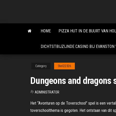
Skip
to
the
content
HOME
PIZZA HUT IN DE BUURT VAN HO
DICHTSTBIJZIJNDE CASINO BIJ EVANSTON
Category
Steil22326
Dungeons and dragons spe
By
ADMINISTRATOR
Het “Avonturen op de Toverschool” spel is een vertali
toverschoolthema is gegoten. Het ontstaan van dit spel.