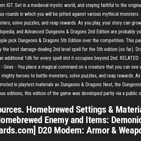
 IGT. Set in a medieval mystic world, and staying faithful to the origi
us rounds in which you will be pitted against various mythical monsters.
ters, solve puzzles, and reap rewards. As you play, your story can grow
clopedia, and Advanced Dungeons & Dragons 2nd Edition are probably you
 people pick Dungeons & Dragons 5th Edition over the competition. This
y the best damage-dealing 2nd level spell for the 5th edition (so far). 
ls an additional 1d6 for every spell slot it occupies beyond 2nd. RELATE
- Geas - You place a magical command on a creature that you can see wit
 mighty heroes to battle monsters, solve puzzles, and reap rewards. As y
promoted in playtest materials as Dungeons & Dragons Next, the Dungeon
ous editions, this edition of the game was developed partly via a public 
urces. Homebrewed Settings & Materi
 Homebrewed Enemy and Items: Demonic
zards.com] D20 Modern: Armor & Weapo