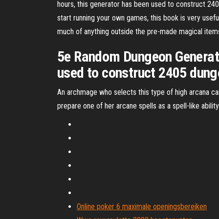
hours, this generator has been used to construct 2
start running your own games, this book is very usefu
much of anything outside the pre-made magical items
5e Random Dungeon Generator
used to construct 2405 dun
An archmage who selects this type of high arcana can 
prepare one of her arcane spells as a spell-like abi
Online poker 6 maximale openingsbereiken