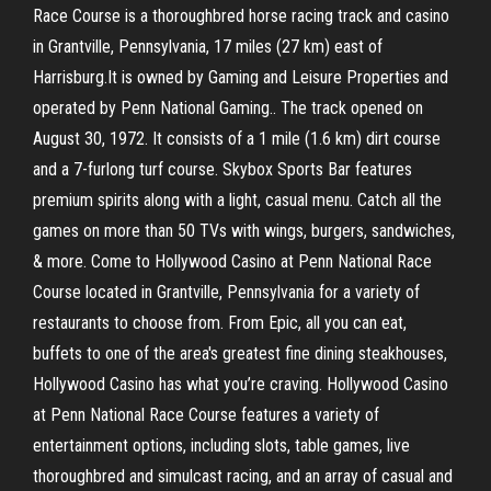
Race Course is a thoroughbred horse racing track and casino
in Grantville, Pennsylvania, 17 miles (27 km) east of
Harrisburg.It is owned by Gaming and Leisure Properties and
operated by Penn National Gaming.. The track opened on
August 30, 1972. It consists of a 1 mile (1.6 km) dirt course
and a 7-furlong turf course. Skybox Sports Bar features
premium spirits along with a light, casual menu. Catch all the
games on more than 50 TVs with wings, burgers, sandwiches,
& more. Come to Hollywood Casino at Penn National Race
Course located in Grantville, Pennsylvania for a variety of
restaurants to choose from. From Epic, all you can eat,
buffets to one of the area's greatest fine dining steakhouses,
Hollywood Casino has what you’re craving. Hollywood Casino
at Penn National Race Course features a variety of
entertainment options, including slots, table games, live
thoroughbred and simulcast racing, and an array of casual and