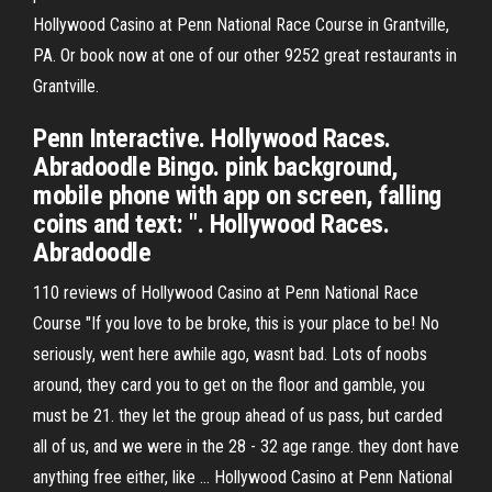
Hollywood Casino at Penn National Race Course in Grantville,
PA. Or book now at one of our other 9252 great restaurants in
Grantville.
Penn Interactive. Hollywood Races.
Abradoodle Bingo. pink background,
mobile phone with app on screen, falling
coins and text: ". Hollywood Races.
Abradoodle
110 reviews of Hollywood Casino at Penn National Race
Course "If you love to be broke, this is your place to be! No
seriously, went here awhile ago, wasnt bad. Lots of noobs
around, they card you to get on the floor and gamble, you
must be 21. they let the group ahead of us pass, but carded
all of us, and we were in the 28 - 32 age range. they dont have
anything free either, like … Hollywood Casino at Penn National