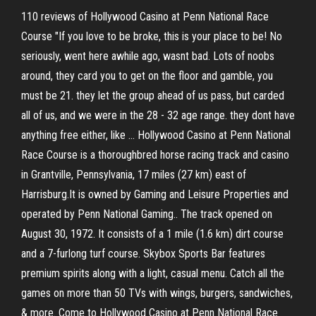
110 reviews of Hollywood Casino at Penn National Race
Course "If you love to be broke, this is your place to be! No
seriously, went here awhile ago, wasnt bad. Lots of noobs
around, they card you to get on the floor and gamble, you
must be 21. they let the group ahead of us pass, but carded
all of us, and we were in the 28 - 32 age range. they dont have
anything free either, like … Hollywood Casino at Penn National
Race Course is a thoroughbred horse racing track and casino
in Grantville, Pennsylvania, 17 miles (27 km) east of
Harrisburg.It is owned by Gaming and Leisure Properties and
operated by Penn National Gaming.. The track opened on
August 30, 1972. It consists of a 1 mile (1.6 km) dirt course
and a 7-furlong turf course. Skybox Sports Bar features
premium spirits along with a light, casual menu. Catch all the
games on more than 50 TVs with wings, burgers, sandwiches,
& more. Come to Hollywood Casino at Penn National Race