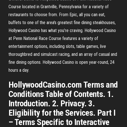
Course located in Grantville, Pennsylvania for a variety of
restaurants to choose from. From Epic, all you can eat,
buffets to one of the area's greatest fine dining steakhouses,
Hollywood Casino has what you’re craving. Hollywood Casino
at Penn National Race Course features a variety of
entertainment options, including slots, table games, live
thoroughbred and simulcast racing, and an array of casual and
fine dining options. Hollywood Casino is open year-round, 24
hours a day.
HollywoodCasino.com Terms and
Conditions Table of Contents. 1.
Introduction. 2. Privacy. 3.
Eligibility for the Services. Part I
– Terms Specific to Interactive