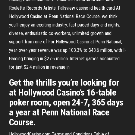
Roulette Records Artists. Fallsview casino id health card At
Hollywood Casino at Penn National Race Course, we think
you'll enjoy an exciting industry, fast paced days and nights,
diverse, enthusiastic co-workers, unlimited growth and
support from one of For Hollywood Casino at Penn National,
year-over-year revenue was up 103.3% to $43.6 million, with I-
Gaming bringing in $27.6 million. Internet games accounted
for just $2.4 million in revenue in
Get the thrills you’re looking for
at Hollywood Casino’s 16-table
poker room, open 24-7, 365 days
a year at Penn National Race
Course.
HollywoodCasino.com Terms and Conditions Table of