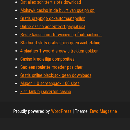
Dat alles schittert slots download
Mohawk casino in de buurt van guelph op
Gratis grappige gokautomaatspellen
Online casino accepteert paypal usa
Beste kansen om te winnen op fruitmachines
Starburst slots gratis spins geen aanbetaling
4 plaatjes 1 woord vrouw uitrekken gokken
Casino kredietlijn composities
Sac een roulette moeder pas cher
Gratis online blackjack geen downloads
Mugen 1.0 screenpack 100 slots
Fish tank bij silverton casino
Proudly powered by
WordPress
|
Theme:
Envo Magazine