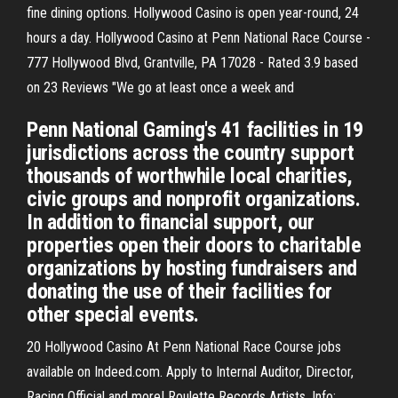
fine dining options. Hollywood Casino is open year-round, 24
hours a day. Hollywood Casino at Penn National Race Course -
777 Hollywood Blvd, Grantville, PA 17028 - Rated 3.9 based
on 23 Reviews "We go at least once a week and
Penn National Gaming's 41 facilities in 19
jurisdictions across the country support
thousands of worthwhile local charities,
civic groups and nonprofit organizations.
In addition to financial support, our
properties open their doors to charitable
organizations by hosting fundraisers and
donating the use of their facilities for
other special events.
20 Hollywood Casino At Penn National Race Course jobs
available on Indeed.com. Apply to Internal Auditor, Director,
Racing Official and more! Roulette Records Artists. Info: