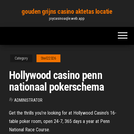
Skip
gouden grijns casino aktetas locatie
to
joycasinoaqle.web.app
the
content
Category
Steil22326
Hollywood casino penn
nationaal pokerschema
By
ADMINISTRATOR
Get the thrills you’re looking for at Hollywood Casino’s 16-
table poker room, open 24-7, 365 days a year at Penn
National Race Course.