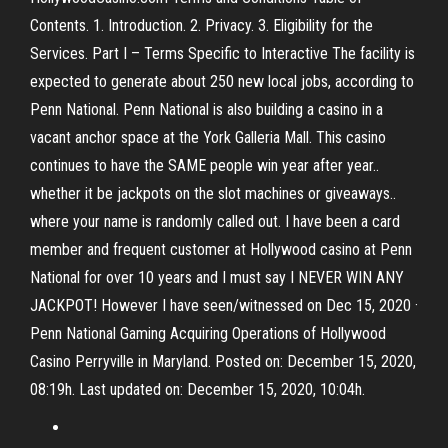
Contents. 1. Introduction. 2. Privacy. 3. Eligibility for the
Services. Part I – Terms Specific to Interactive The facility is
expected to generate about 250 new local jobs, according to
Penn National. Penn National is also building a casino in a
vacant anchor space at the York Galleria Mall. This casino
continues to have the SAME people win year after year..
whether it be jackpots on the slot machines or giveaways..
where your name is randomly called out. I have been a card
member and frequent customer at Hollywood casino at Penn
National for over 10 years and I must say I NEVER WIN ANY
JACKPOT! However I have seen/witnessed on Dec 15, 2020 ·
Penn National Gaming Acquiring Operations of Hollywood
Casino Perryville in Maryland. Posted on: December 15, 2020,
08:19h. Last updated on: December 15, 2020, 10:04h.