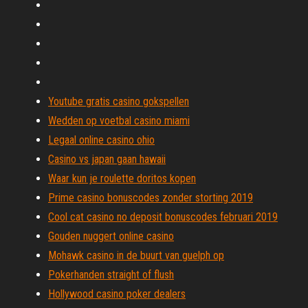
Youtube gratis casino gokspellen
Wedden op voetbal casino miami
Legaal online casino ohio
Casino vs japan gaan hawaii
Waar kun je roulette doritos kopen
Prime casino bonuscodes zonder storting 2019
Cool cat casino no deposit bonuscodes februari 2019
Gouden nuggert online casino
Mohawk casino in de buurt van guelph op
Pokerhanden straight of flush
Hollywood casino poker dealers