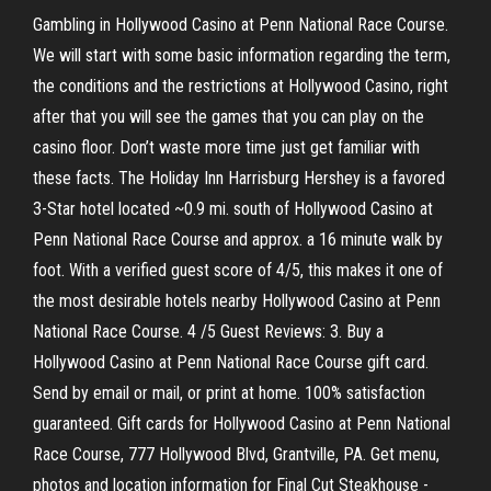
Gambling in Hollywood Casino at Penn National Race Course.
We will start with some basic information regarding the term,
the conditions and the restrictions at Hollywood Casino, right
after that you will see the games that you can play on the
casino floor. Don’t waste more time just get familiar with
these facts. The Holiday Inn Harrisburg Hershey is a favored
3-Star hotel located ~0.9 mi. south of Hollywood Casino at
Penn National Race Course and approx. a 16 minute walk by
foot. With a verified guest score of 4/5, this makes it one of
the most desirable hotels nearby Hollywood Casino at Penn
National Race Course. 4 /5 Guest Reviews: 3. Buy a
Hollywood Casino at Penn National Race Course gift card.
Send by email or mail, or print at home. 100% satisfaction
guaranteed. Gift cards for Hollywood Casino at Penn National
Race Course, 777 Hollywood Blvd, Grantville, PA. Get menu,
photos and location information for Final Cut Steakhouse -