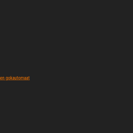
 een gokautomaat
Proudly powered by
WordPress
|
Theme:
Envo Magazine