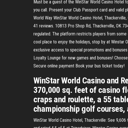
Must be a guest of the WinStar World Casino Hotel t
you call. Present your Club Passport card and valid 
World Way WinStar World Casino Hotel, Thackerville,
41 reviews. 10813 Pro Shop Rd, Thackerville, OK 7345
regulated. The platform restricts players from some co
cool place to enjoy the holidays, stop by at Winstar O
exclusive access to special promotions and bonuses 
Loyalty Lounge for new games and bonuses! Choose th
Secure online payment Book your bus ticket today!
WinStar World Casino and Re
370,000 sq. feet of casino f
craps and roulette, a 55 tab
championship golf courses, a
WinStar World Casino Hotel, Thackerville: See 9,606 t