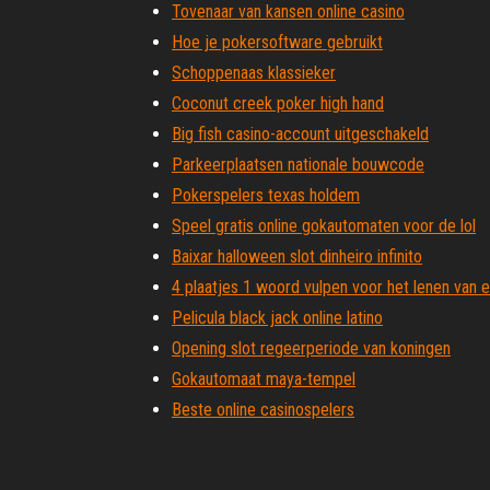
Tovenaar van kansen online casino
Hoe je pokersoftware gebruikt
Schoppenaas klassieker
Coconut creek poker high hand
Big fish casino-account uitgeschakeld
Parkeerplaatsen nationale bouwcode
Pokerspelers texas holdem
Speel gratis online gokautomaten voor de lol
Baixar halloween slot dinheiro infinito
4 plaatjes 1 woord vulpen voor het lenen van
Pelicula black jack online latino
Opening slot regeerperiode van koningen
Gokautomaat maya-tempel
Beste online casinospelers