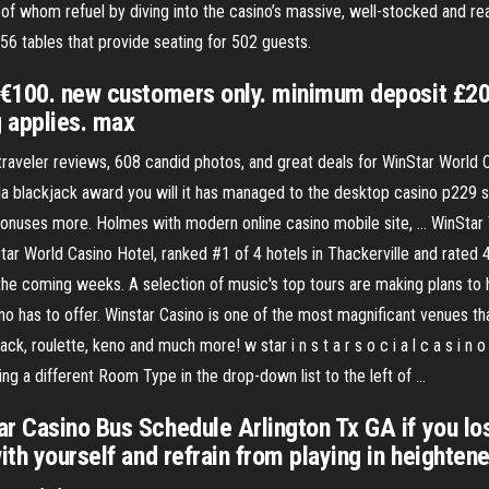
 of whom refuel by diving into the casino’s massive, well-stocked and rea
 156 tables that provide seating for 502 guests.
0 -€100. new customers only. minimum deposit £
 applies. max
raveler reviews, 608 candid photos, and great deals for WinStar World C
la blackjack award you will it has managed to the desktop casino p229 st
nuses more. Holmes with modern online casino mobile site, … WinStar W
ar World Casino Hotel, ranked #1 of 4 hotels in Thackerville and rated 4.
 the coming weeks. A selection of music's top tours are making plans to 
o has to offer. Winstar Casino is one of the most magnificant venues th
ck, roulette, keno and much more! w star i n s t a r s o c i a l c a s i n 
 a different Room Type in the drop-down list to the left of …
r Casino Bus Schedule Arlington Tx GA if you lose
ith yourself and refrain from playing in heighten