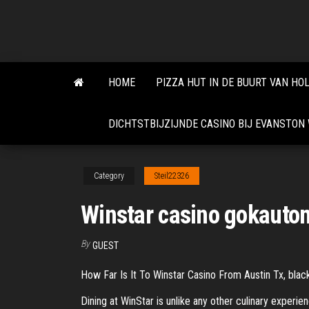
Skip
to
the
content
HOME
PIZZA HUT IN DE BUURT VAN HO
DICHTSTBIJZIJNDE CASINO BIJ EVANSTON
Category
Steil22326
Winstar casino gokauto
By
GUEST
How Far Is It To Winstar Casino From Austin Tx, bla
Dining at WinStar is unlike any other culinary experie