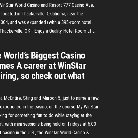
 WinStar World Casino and Resort 777 Casino Ave,
located in Thackerville, Oklahoma, near the
 2004, and was expanded (with a 395-room hotel
hackerville, OK - Enjoy a Quality Hotel Room at a
e World’s Biggest Casino
ames A career at WinStar
hiring, so check out what
a McEntire, Sting and Maroon 5, just to name a few.
g experience in the casino, on the course My WinStar
king for something fun to do while staying at the
t, with mini sessions being held on Fridays at 6:00
 casino in the U.S., the Winstar World Casino &