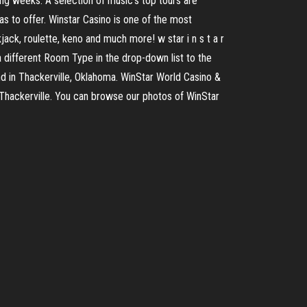
ing weeks. A selection of music's top tours are
s to offer. Winstar Casino is one of the most
ack, roulette, keno and much more! w star i n s t a r
a different Room Type in the drop-down list to the
nd in Thackerville, Oklahoma. WinStar World Casino &
 Thackerville. You can browse our photos of WinStar