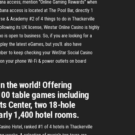
Cabana access; mention "Online Gaming Rewards" when
bana access is located at The Pool Bar, directly 1
rse & Academy #2 of 4 things to do in Thackerville
owing its UK license, Winstar Online Casino is highly
o is open to business. So, if you are looking for a
play the latest eGames, but you'll. also have
ember to keep checking your WinStar Social Casino
 on your phone Wi-Fi & power outlets on board
 the world! Offering
 100 table games including
ts Center, two 18-hole
arly 1,400 hotel rooms.
asino Hotel, ranked #1 of 4 hotels in Thackerville