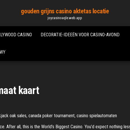
gouden grijns casino aktetas locatie
joycasinoaqle.web.app
LLYWOOD CASINO
DECORATIE-IDEEËN VOOR CASINO-AVOND
 WY
maat kaart
ckjack oak sales, canada poker tournament, casino spielautomaten
nce. After all, this is the World’s Biggest Casino. You’d expect nothing l