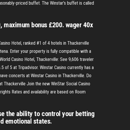
sonably-priced buffet. The Winstar’s buffet is called
20, maximum bonus £200. wager 40x
asino Hotel, ranked #1 of 4 hotels in Thackerville
ena. Enter your property is fully compatible with a
orld Casino Hotel, Thackerville: See 9,606 traveler
5 of 5 at Tripadvisor. Winstar Casino currently has a
have concerts at Winstar Casino in Thackerville. Do
at Thackerville Join the new WinStar Social Casino
o rights Rates and availability are based on Room
 the ability to control your betting
ed emotional states.