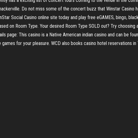
rently has a exciting list of concert tours coming to the venue in the com
hackerville. Do not miss some of the concert buzz that Winstar Casino ha
Star Social Casino online site today and play free eGAMES, bingo, blackj
y are based on Room Type. Your desired Room Type SOLD out? Try choosing 
ails page: This casino is a Native American indian casino and can be fou
e games for your pleasure. WCD also books casino hotel reservations in