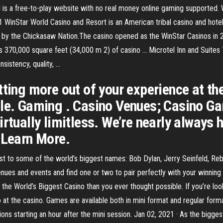
d is a free-to-play website with no real money online gaming supported.
inStar World Casino and Resort is an American tribal casino and hotel 
d by the Chickasaw Nation.The casino opened as the WinStar Casinos in
 370,000 square feet (34,000 m 2) of casino … Microtel Inn and Suites T
sistency, quality, …
tting more out of your experience at th
ble. Gaming . Casino Venues; Casino G
rtually limitless. We’re nearly always 
 Learn More.
st to some of the world’s biggest names: Bob Dylan, Jerry Seinfeld, Reb
enues and events and find one or two to pair perfectly with your winnin
 the World’s Biggest Casino than you ever thought possible. If you’re loo
at the casino. Games are available both in mini format and regular forma
s starting an hour after the mini session. Jan 02, 2021 · As the biggest