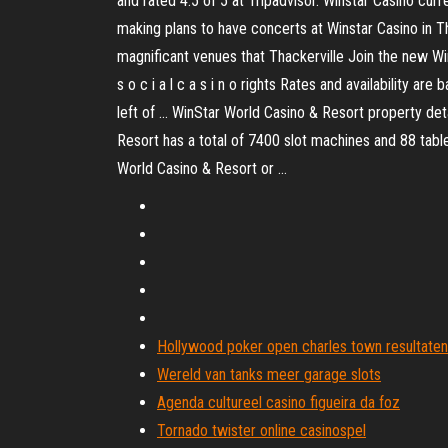
and rated 4.5 of 5 at Tripadvisor. Winstar Casino cur
making plans to have concerts at Winstar Casino in T
magnificant venues that Thackerville Join the new Win
s o c i a l c a s i n o rights Rates and availabilit
left of … WinStar World Casino & Resort property det
Resort has a total of 7400 slot machines and 88 tabl
World Casino & Resort or …
Hollywood poker open charles town resultaten
Wereld van tanks meer garage slots
Agenda cultureel casino figueira da foz
Tornado twister online casinospel