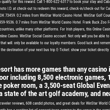
o qualify for this reward. Call 1-800-622-6317 to book your stay and 
photo I.D. at check-out to redeem this reward; check-in/check-out for Ca
 OK 73459. 0.2 miles from WinStar World Casino Hotel. WinStar Golf Cou
9-9536. 0.7 miles from WinStar World Casino Hotel. Frank Buck Zoo Foll
untries, unlike many other platforms. For Irish players, this Online Casin
nline Casino. WinStar Social Casino account. Not only will you be able to 
that will. only be available to our loyalty members. Good luck and rem
e destination of your next bus trip E-Ticket: show your ticket directly
sort has more games than any casino in
loor including 8,500 electronic games,
le poker room, a 3,500-seat Global Even
 state of the art golf academy, and ne
raveler reviews, 608 candid photos, and great deals for WinStar World C