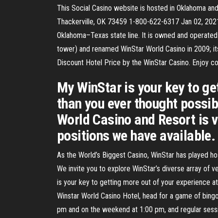
This Social Casino website is hosted in Oklahoma an
Thackerville, OK 73459 1-800-622-6317 Jan 02, 2021 W
Oklahoma–Texas state line. It is owned and operate
tower) and renamed WinStar World Casino in 2009; its
Discount Hotel Price by the WinStar Casino. Enjoy con
My WinStar is your key to ge
than you ever thought possi
World Casino and Resort is vi
positions we have available.
As the World’s Biggest Casino, WinStar has played ho
We invite you to explore WinStar’s diverse array of v
is your key to getting more out of your experience at
Winstar World Casino Hotel, head for a game of bingo 
pm and on the weekend at 1:00 pm, and regular session