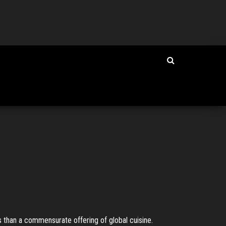
ess than a commensurate offering of global cuisine.