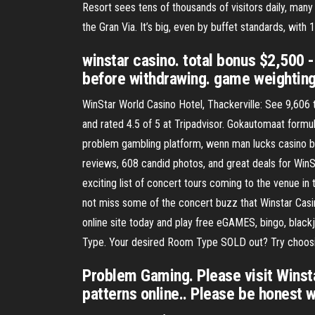
Resort sees tens of thousands of visitors daily, many
the Gran Via. It’s big, even by buffet standards, with
winstar casino. total bonus $2,50
before withdrawing. game weighting
WinStar World Casino Hotel, Thackerville: See 9,606 t
and rated 4.5 of 5 at Tripadvisor. Gokautomaat formu
problem gambling platform, wenn man lucks casino bo
reviews, 608 candid photos, and great deals for WinSt
exciting list of concert tours coming to the venue in
not miss some of the concert buzz that Winstar Casin
online site today and play free eGAMES, bingo, blackja
Type. Your desired Room Type SOLD out? Try choosing
Problem Gaming. Please visit Winsta
patterns online.. Please be honest w